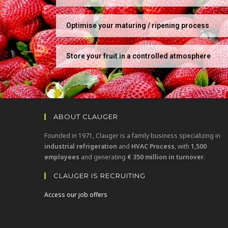
Optimise your maturing / ripening process
Store your fruit in a controlled atmosphere
ABOUT CLAUGER
Founded in 1971, Clauger is a family business specializing in
industrial refrigeration
and
HVAC Process
, with
1,500
employees
and generating
€ 350 million in turnover
.
CLAUGER IS RECRUITING
Access our job offers