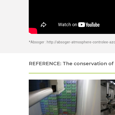
*Absoger :
http://absoger-atmosphere-controlee-az
REFERENCE: The conservation of 