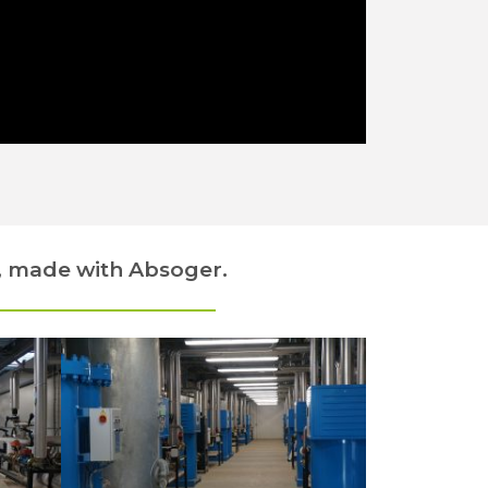
, made with Absoger.