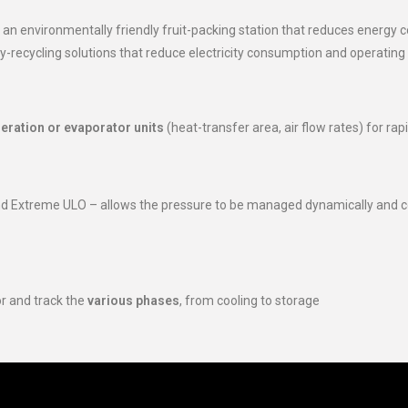
 an environmentally friendly fruit-packing station that reduces energy
-recycling solutions that reduce electricity consumption and operatin
geration or evaporator units
(heat-transfer area, air flow rates) for rapi
d Extreme ULO – allows the pressure to be managed dynamically and co
or and track the
various phases
, from cooling to storage