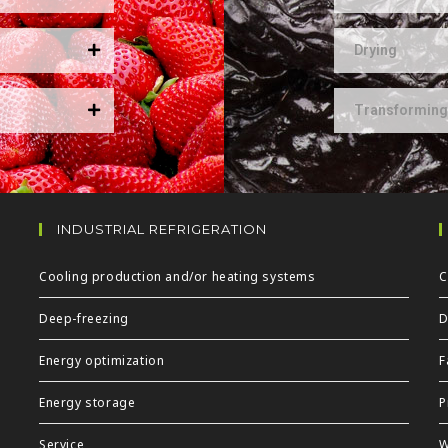
Drying
Transforming
INDUSTRIAL REFRIGERATION
Cooling production and/or heating systems
C
Deep-freezing
D
Energy optimization
F
Energy storage
P
Service
W