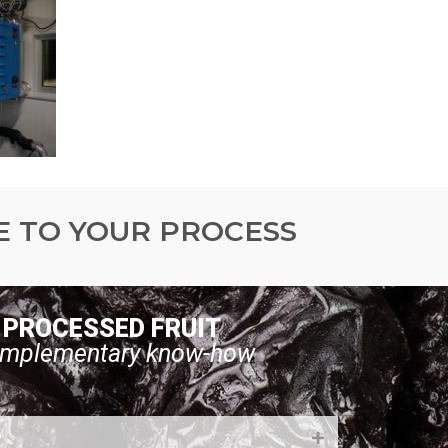
E TO YOUR PROCESS
PROCESSED FRUIT
mplementary know-how
g