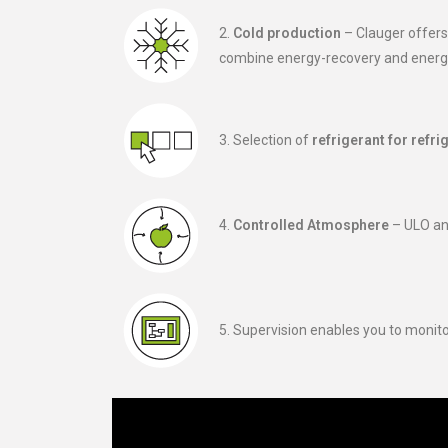
2.
Cold production
– Clauger offers
combine energy-recovery and energy
3. Selection of
refrigerant for refri
4.
Controlled Atmosphere
– ULO an
5. Supervision enables you to monit