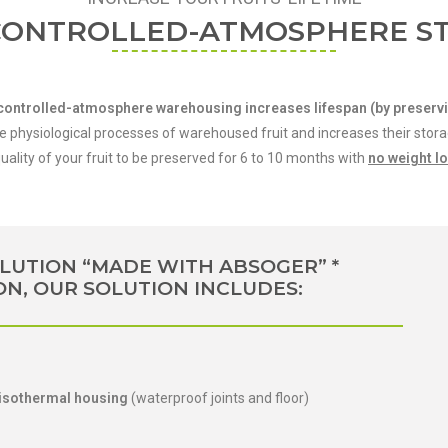
CONTROLLED-ATMOSPHERE S
s, controlled-atmosphere warehousing increases lifespan (by preservi
hysiological processes of warehoused fruit and increases their storage
ality of your fruit to be preserved for 6 to 10 months with
no weight l
LUTION “MADE WITH ABSOGER” *
ON, OUR SOLUTION INCLUDES:
 isothermal housing
(waterproof joints and floor)