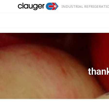
INDUSTRIAL REFRIGERATI
than