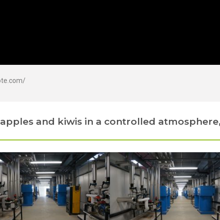
ote.com/
apples and kiwis in a controlled atmosphere