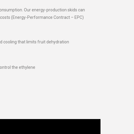
 consumption. Our energy-production skids can
g costs (Energy-Performance Contract – EPC)
d cooling that limits fruit dehydration
ntrol the ethylene