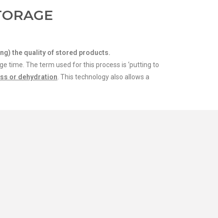
TORAGE
ng) the quality of stored products.
 time. The term used for this process is ‘putting to
oss or dehydration
. This technology also allows a