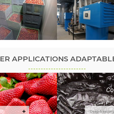
ER APPLICATIONS ADAPTABL
e
Co
Deep-freezin