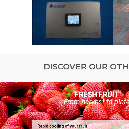
DISCOVER OUR OTH
FRESH FRUIT
From harvest to plat
Rapid cooling of your fruit