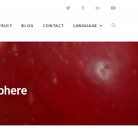
FRUIT
BLOG
CONTACT
LANGUAGE
phere