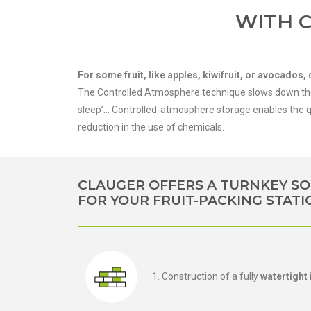
WITH 
For some fruit, like apples, kiwifruit, or avocado
The Controlled Atmosphere technique slows down the p
sleep’… Controlled-atmosphere storage enables the qu
reduction in the use of chemicals.
CLAUGER OFFERS A TURNKEY SO
FOR YOUR FRUIT-PACKING STATI
1. Construction of a fully
watertight