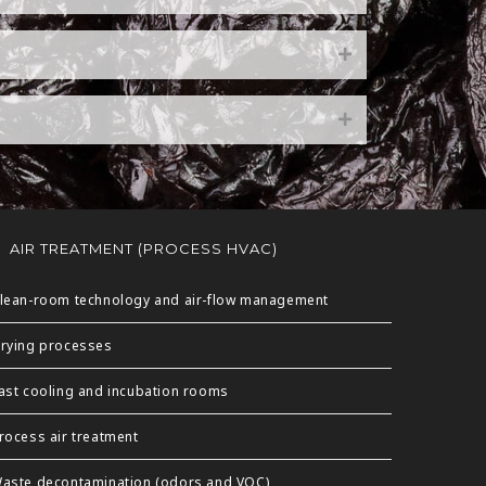
AIR TREATMENT (PROCESS HVAC)
lean-room technology and air-flow management
rying processes
ast cooling and incubation rooms
rocess air treatment
aste decontamination (odors and VOC)