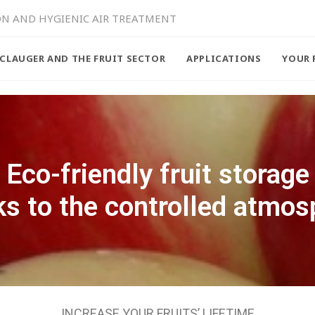
ON AND HYGIENIC AIR TREATMENT
CLAUGER AND THE FRUIT SECTOR
APPLICATIONS
YOUR 
Eco-friendly fruit storage
ks to the controlled atmos
INCREASE YOUR FRUITS’ LIFETIME