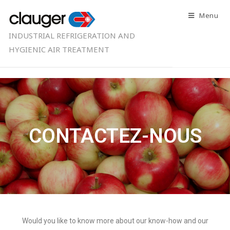
Menu
INDUSTRIAL REFRIGERATION AND
HYGIENIC AIR TREATMENT
CONTACTEZ-NOUS
Would you like to know more about our know-how and our