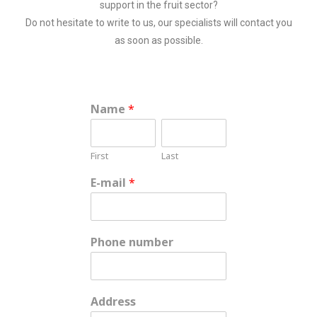
support in the fruit sector?
Do not hesitate to write to us, our specialists will contact you
as soon as possible.
Name
*
First
Last
E-mail
*
Phone number
Address