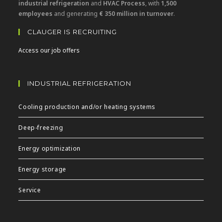
industrial refrigeration
and
HVAC Process
, with
1,500
employees
and generating
€ 350 million in turnover
.
CLAUGER IS RECRUITING
Access our job offers
INDUSTRIAL REFRIGERATION
Cooling production and/or heating systems
Deep-freezing
Energy optimization
Energy storage
Service