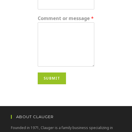
Comment or message
*
SUBMIT
ABOUT CLAUGER
Founded in 1971, Clauger is a family business specializing in